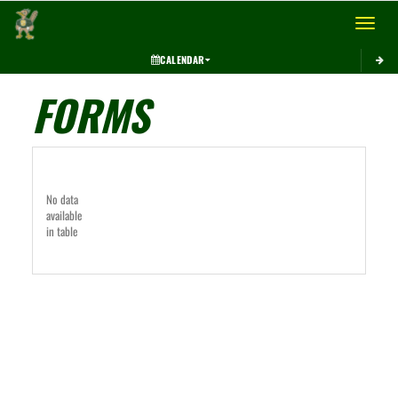
Toggle 
CALENDAR
FORMS
No data
available
in table