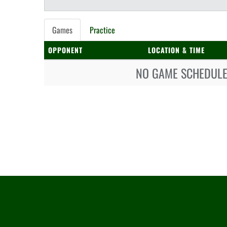
Games
Practice
OPPONENT
LOCATION & TIME
NO GAME SCHEDULE 