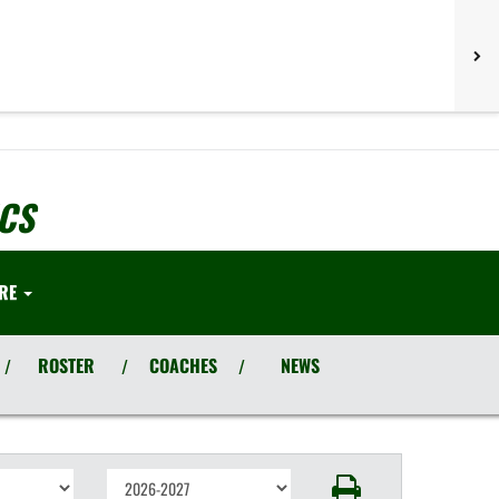
CS
RE
ROSTER
COACHES
NEWS
/
/
/