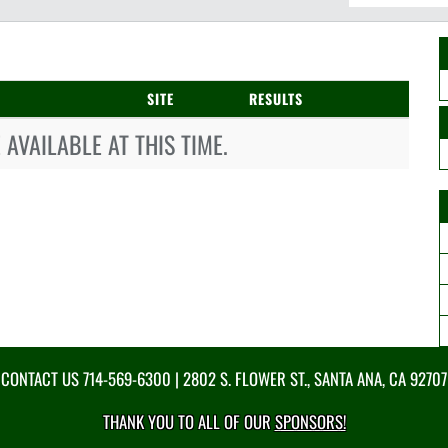
SITE
RESULTS
AVAILABLE AT THIS TIME.
CONTACT US
714-569-6300
| 2802 S. FLOWER ST., SANTA ANA, CA 92707
THANK YOU TO ALL OF OUR
SPONSORS!