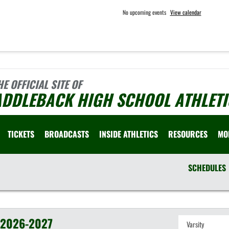
No upcoming events
View calendar
HE OFFICIAL SITE OF
ADDLEBACK HIGH SCHOOL ATHLETI
TICKETS
BROADCASTS
INSIDE ATHLETICS
RESOURCES
MO
SCHEDULES
2026-2027