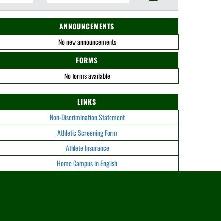
ANNOUNCEMENTS
No new announcements
FORMS
No forms available
LINKS
Non-Discrimination Statement
Athletic Screening Form
Athlete Insurance
Home Campus in English