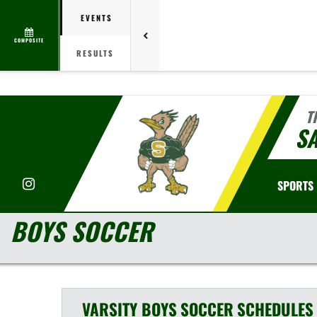
EVENTS
COMPOSITE
RESULTS
T
S
Instagram
SPORTS
BOYS SOCCER
VARSITY BOYS
SOCCER
SCHEDULES