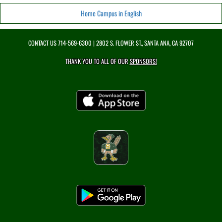
Home Campus in English
CONTACT US
714-569-6300
| 2802 S. FLOWER ST., SANTA ANA, CA 92707
THANK YOU TO ALL OF OUR
SPONSORS!