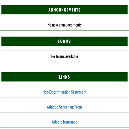
ANNOUNCEMENTS
No new announcements
FORMS
No forms available
LINKS
Non-Discrimination Statement
Athletic Screening Form
Athlete Insurance