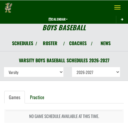
Toggle 
CALENDAR
BOYS BASEBALL
SCHEDULES
ROSTER
COACHES
NEWS
/
/
/
VARSITY BOYS
BASEBALL
SCHEDULES
2026-2027
Games
Practice
NO GAME SCHEDULE AVAILABLE AT THIS TIME.