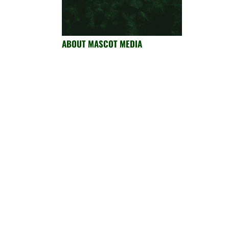
ABOUT MASCOT MEDIA