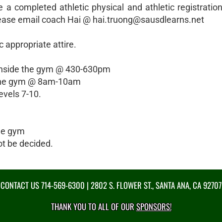
e a completed athletic physical and athletic registratio
please email coach Hai @ hai.truong@sausdlearns.net
 appropriate attire.
- inside the gym @ 430-630pm
de the gym @ 8am-10am
levels 7-10.
he gym
t be decided.
CONTACT US
714-569-6300
| 2802 S. FLOWER ST., SANTA ANA, CA 92707
THANK YOU TO ALL OF OUR
SPONSORS!