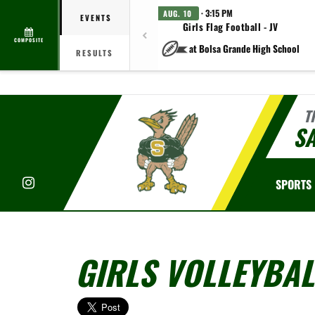
· 3:15 PM
AUG. 10
EVENTS
Girls Flag Football - JV
COMPOSITE
at Bolsa Grande High School
RESULTS
T
S
Instagram
SPORTS
GIRLS VOLLEYBAL