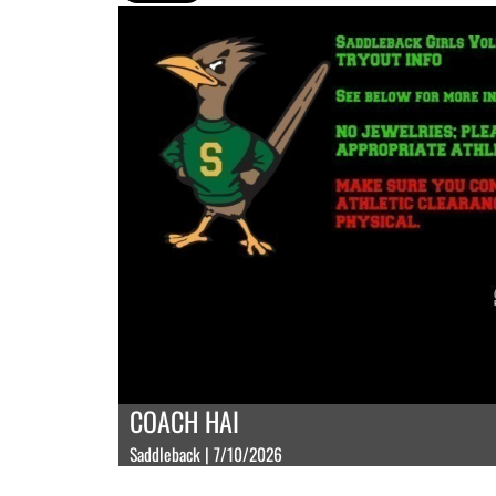
COACH HAI
Saddleback | 7/10/2026