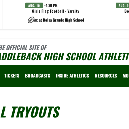
· 4:30 PM
AUG. 10
AUG. 1
Girls Flag Football - Varsity
Bo
at Bolsa Grande High School
HE OFFICIAL SITE OF
ADDLEBACK HIGH SCHOOL ATHLETI
TICKETS
BROADCASTS
INSIDE ATHLETICS
RESOURCES
MO
L TRYOUTS