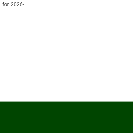
n for 2026-