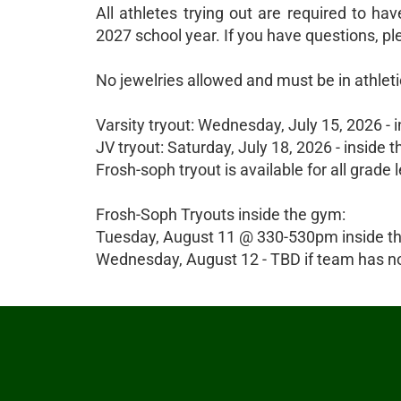
All athletes trying out are required to hav
2027 school year. If you have questions, 
No jewelries allowed and must be in athletic
Varsity tryout: Wednesday, July 15, 2026 
JV tryout: Saturday, July 18, 2026 - insi
Frosh-soph tryout is available for all grade 
Frosh-Soph Tryouts inside the gym:
Tuesday, August 11 @ 330-530pm inside t
Wednesday, August 12 - TBD if team has no