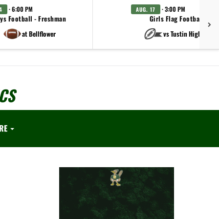
· 6:00 PM
· 3:00 PM
4
AUG. 17
ys Football - Freshman
Girls Flag Football - JV
at Bellflower
vs Tustin High Schoo
CS
RE